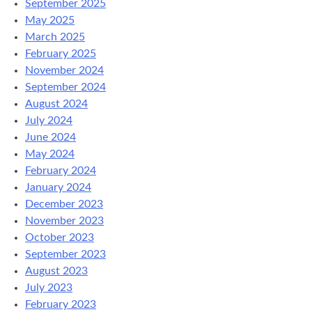
September 2025
May 2025
March 2025
February 2025
November 2024
September 2024
August 2024
July 2024
June 2024
May 2024
February 2024
January 2024
December 2023
November 2023
October 2023
September 2023
August 2023
July 2023
February 2023