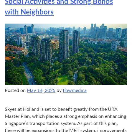
Social Activities and Strong Bonds
with Neighbors
Posted on
May 14, 2025
by
flowmedica
Skyes at Holland is set to benefit greatly from the URA
Master Plan, which places a strong emphasis on enhancing
Singapore’s transportation system. As part of this plan,
there will be expansions to the MRT system, improvements