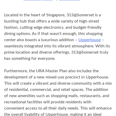
Located in the heart of Singapore, 313@Somerset is a
bustling hub that offers a wide variety of high-street
fashion, cutting-edge electronics, and budget-friendly
dining options. As if that wasn’t enough, this shopping
center also boasts a luxurious addition –
Upperhouse
–
seamlessly integrated into its vibrant atmosphere. With its
prime location and diverse offerings, 313@Somerset truly
has something for everyone.
Furthermore, the URA Master Plan also includes the
development of a new mixed-use precinct in Upperhouse.
This will create a vibrant and diverse community with a mix
of residential, commercial, and retail spaces. The addition
of new amenities such as shopping malls, restaurants, and
recreational facilities will provide residents with
convenient access to all their daily needs. This will enhance
the overall livability of Upperhouse, making it an ideal