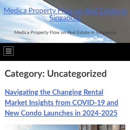
Skip
Medica Property Flow on Real Estate in
to
Singapore
content
Medica Property Flow on Real Estate in Singapore
Category:
Uncategorized
Navigating the Changing Rental
Market Insights from COVID-19 and
New Condo Launches in 2024-2025