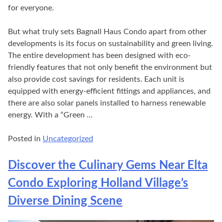
for everyone.
But what truly sets Bagnall Haus Condo apart from other
developments is its focus on sustainability and green living.
The entire development has been designed with eco-
friendly features that not only benefit the environment but
also provide cost savings for residents. Each unit is
equipped with energy-efficient fittings and appliances, and
there are also solar panels installed to harness renewable
energy. With a “Green …
Posted in
Uncategorized
Discover the Culinary Gems Near Elta
Condo Exploring Holland Village’s
Diverse Dining Scene