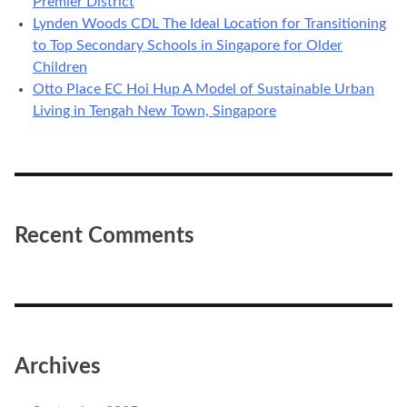
Premier District
Lynden Woods CDL The Ideal Location for Transitioning
to Top Secondary Schools in Singapore for Older
Children
Otto Place EC Hoi Hup A Model of Sustainable Urban
Living in Tengah New Town, Singapore
Recent Comments
Archives