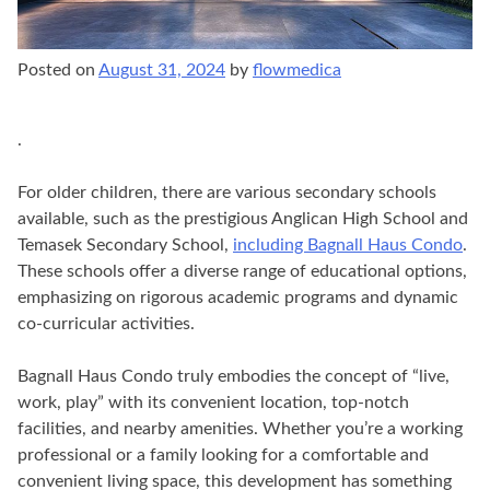
Posted on
August 31, 2024
by
flowmedica
.
For older children, there are various secondary schools
available, such as the prestigious Anglican High School and
Temasek Secondary School,
including Bagnall Haus Condo
.
These schools offer a diverse range of educational options,
emphasizing on rigorous academic programs and dynamic
co-curricular activities.
Bagnall Haus Condo truly embodies the concept of “live,
work, play” with its convenient location, top-notch
facilities, and nearby amenities. Whether you’re a working
professional or a family looking for a comfortable and
convenient living space, this development has something