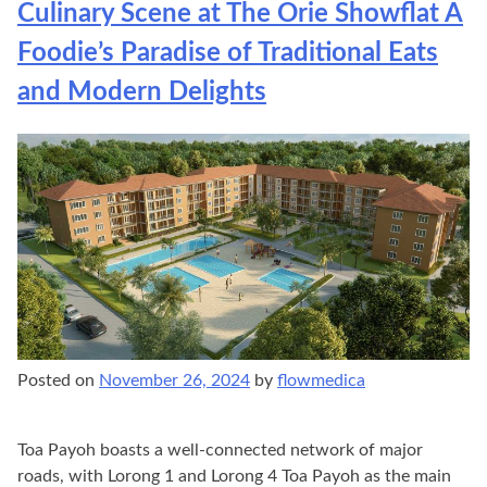
Culinary Scene at The Orie Showflat A
Foodie’s Paradise of Traditional Eats
and Modern Delights
Posted on
November 26, 2024
by
flowmedica
Toa Payoh boasts a well-connected network of major
roads, with Lorong 1 and Lorong 4 Toa Payoh as the main