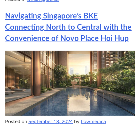
Navigating Singapore’s BKE
Connecting North to Central with the
Convenience of Novo Place Hoi Hup
Posted on
September 18, 2024
by
flowmedica