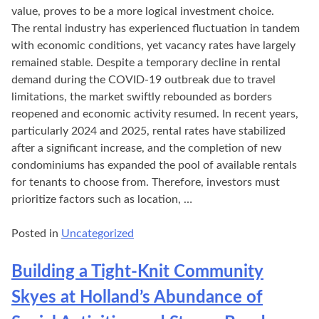
value, proves to be a more logical investment choice.
The rental industry has experienced fluctuation in tandem
with economic conditions, yet vacancy rates have largely
remained stable. Despite a temporary decline in rental
demand during the COVID-19 outbreak due to travel
limitations, the market swiftly rebounded as borders
reopened and economic activity resumed. In recent years,
particularly 2024 and 2025, rental rates have stabilized
after a significant increase, and the completion of new
condominiums has expanded the pool of available rentals
for tenants to choose from. Therefore, investors must
prioritize factors such as location, …
Posted in
Uncategorized
Building a Tight-Knit Community
Skyes at Holland’s Abundance of