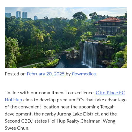
Posted on
February 20, 2025
by
flowmedica
“In line with our commitment to excellence,
Otto Place EC
Hoi Hup
aims to develop premium ECs that take advantage
of the convenient location near the upcoming Tengah
development, the nearby Jurong Lake District, and the
Second CBD,” states Hoi Hup Realty Chairman, Wong
Swee Chun.