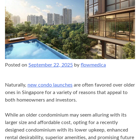
Posted on
September 22, 2025
by
flowmedica
Naturally,
new condo launches
are often favored over older
ones in Singapore for a variety of reasons that appeal to
both homeowners and investors.
While an older condominium may seem alluring with its
larger size and affordable cost, opting for a recently
designed condominium with its lower upkeep, enhanced
rental desirability, superior amenities, and promising future