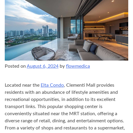
Posted on
August 6, 2024
by
flowmedica
Located near the
Elta Condo
, Clementi Mall provides
residents with an abundance of lifestyle amenities and
recreational opportunities, in addition to its excellent
transport links. This popular shopping center is
conveniently situated near the MRT station, offering a
diverse range of retail, dining, and entertainment options.
From a variety of shops and restaurants to a supermarket,