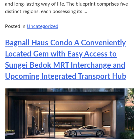
and long-lasting way of life. The blueprint comprises five
distinct regions, each possessing its …
Posted in
Uncategorized
Bagnall Haus Condo A Conveniently
Located Gem with Easy Access to
Sungei Bedok MRT Interchange and
Upcoming Integrated Transport Hub