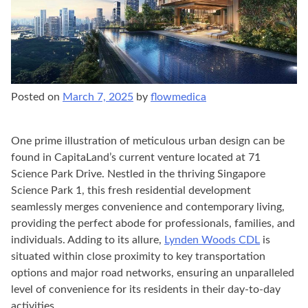
Posted on
March 7, 2025
by
flowmedica
One prime illustration of meticulous urban design can be
found in CapitaLand’s current venture located at 71
Science Park Drive. Nestled in the thriving Singapore
Science Park 1, this fresh residential development
seamlessly merges convenience and contemporary living,
providing the perfect abode for professionals, families, and
individuals. Adding to its allure,
Lynden Woods CDL
is
situated within close proximity to key transportation
options and major road networks, ensuring an unparalleled
level of convenience for its residents in their day-to-day
activities.