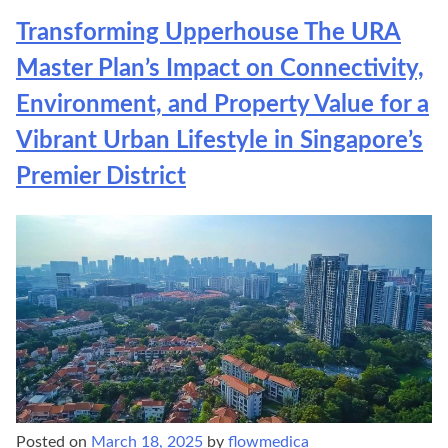
Transforming Upperhouse The URA
Master Plan’s Impact on Connectivity,
Environment, and Property Value for a
Vibrant Urban Lifestyle in Singapore’s
Premier District
Posted on
March 18, 2025
by
flowmedica