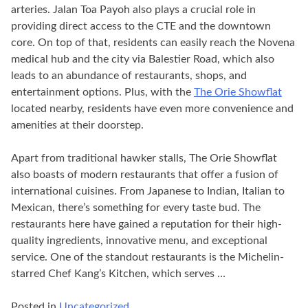
arteries. Jalan Toa Payoh also plays a crucial role in
providing direct access to the CTE and the downtown
core. On top of that, residents can easily reach the Novena
medical hub and the city via Balestier Road, which also
leads to an abundance of restaurants, shops, and
entertainment options. Plus, with the
The Orie Showflat
located nearby, residents have even more convenience and
amenities at their doorstep.
Apart from traditional hawker stalls, The Orie Showflat
also boasts of modern restaurants that offer a fusion of
international cuisines. From Japanese to Indian, Italian to
Mexican, there’s something for every taste bud. The
restaurants here have gained a reputation for their high-
quality ingredients, innovative menu, and exceptional
service. One of the standout restaurants is the Michelin-
starred Chef Kang’s Kitchen, which serves …
Posted in
Uncategorized