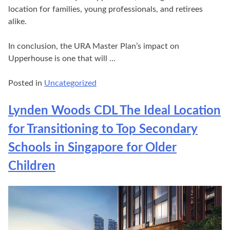
location for families, young professionals, and retirees
alike.
In conclusion, the URA Master Plan’s impact on
Upperhouse is one that will …
Posted in
Uncategorized
Lynden Woods CDL The Ideal Location
for Transitioning to Top Secondary
Schools in Singapore for Older
Children