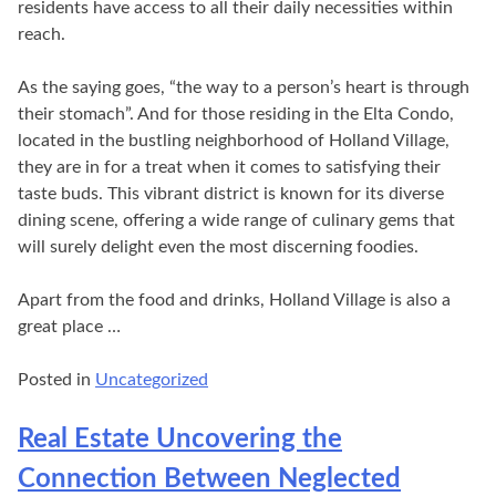
residents have access to all their daily necessities within
reach.
As the saying goes, “the way to a person’s heart is through
their stomach”. And for those residing in the Elta Condo,
located in the bustling neighborhood of Holland Village,
they are in for a treat when it comes to satisfying their
taste buds. This vibrant district is known for its diverse
dining scene, offering a wide range of culinary gems that
will surely delight even the most discerning foodies.
Apart from the food and drinks, Holland Village is also a
great place …
Posted in
Uncategorized
Real Estate Uncovering the
Connection Between Neglected