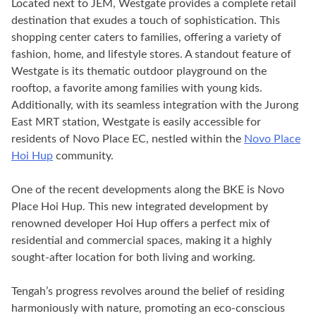
Located next to JEM, Westgate provides a complete retail
destination that exudes a touch of sophistication. This
shopping center caters to families, offering a variety of
fashion, home, and lifestyle stores. A standout feature of
Westgate is its thematic outdoor playground on the
rooftop, a favorite among families with young kids.
Additionally, with its seamless integration with the Jurong
East MRT station, Westgate is easily accessible for
residents of Novo Place EC, nestled within the
Novo Place
Hoi Hup
community.
One of the recent developments along the BKE is Novo
Place Hoi Hup. This new integrated development by
renowned developer Hoi Hup offers a perfect mix of
residential and commercial spaces, making it a highly
sought-after location for both living and working.
Tengah’s progress revolves around the belief of residing
harmoniously with nature, promoting an eco-conscious