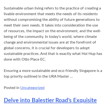
Sustainable urban living refers to the practice of creating a
livable environment that meets the needs of its residents
without compromising the ability of future generations to
meet their own needs. It takes into consideration the use
of resources, the impact on the environment, and the well-
being of the community. In today’s world, where climate
change and environmental issues are at the forefront of
global concerns, it is crucial for developers to adopt
sustainable practices. And that is exactly what Hoi Hup has
done with Otto Place EC.
Ensuring a more sustainable and eco-friendly Singapore is a
top priority outlined in the URA Master …
Posted in
Uncategorized
Delve into Balestier Road’s Exquisite