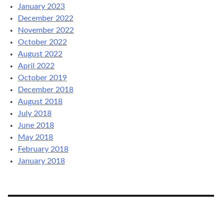
January 2023
December 2022
November 2022
October 2022
August 2022
April 2022
October 2019
December 2018
August 2018
July 2018
June 2018
May 2018
February 2018
January 2018