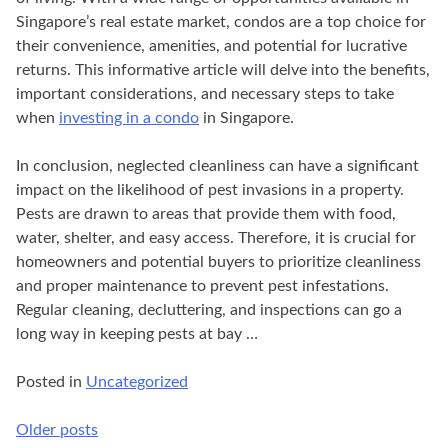
Singapore’s real estate market, condos are a top choice for
their convenience, amenities, and potential for lucrative
returns. This informative article will delve into the benefits,
important considerations, and necessary steps to take
when
investing in a condo
in Singapore.
In conclusion, neglected cleanliness can have a significant
impact on the likelihood of pest invasions in a property.
Pests are drawn to areas that provide them with food,
water, shelter, and easy access. Therefore, it is crucial for
homeowners and potential buyers to prioritize cleanliness
and proper maintenance to prevent pest infestations.
Regular cleaning, decluttering, and inspections can go a
long way in keeping pests at bay …
Posted in
Uncategorized
Older posts
Posts