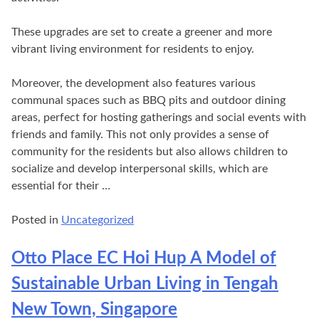
These upgrades are set to create a greener and more
vibrant living environment for residents to enjoy.
Moreover, the development also features various
communal spaces such as BBQ pits and outdoor dining
areas, perfect for hosting gatherings and social events with
friends and family. This not only provides a sense of
community for the residents but also allows children to
socialize and develop interpersonal skills, which are
essential for their …
Posted in
Uncategorized
Otto Place EC Hoi Hup A Model of
Sustainable Urban Living in Tengah
New Town, Singapore