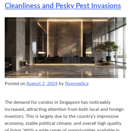
Cleanliness and Pesky Pest Invasions
Posted on
August 2, 2024
by
flowmedica
The demand for condos in Singapore has noticeably
increased, attracting attention from both local and foreign
investors. This is largely due to the country’s impressive
economy, stable political climate, and overall high quality
of living. With a wide range of opportunities available in