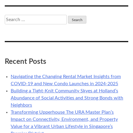
navigation
Search
for:
Recent Posts
Navigating the Changing Rental Market Insights from
COVID-19 and New Condo Launches in 2024-2025
Building a Tight-Knit Community Skyes at Holland’s
Abundance of Social Activities and Strong Bonds with
Neighbors
Transforming Upperhouse The URA Master Plan’s
Impact on Connectivity, Environment, and Property
Value for a Vibrant Urban Lifestyle in Singapore’s