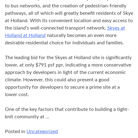
to bus networks, and the creation of pedestrian-friendly
pathways, all of which will greatly benefit residents of Skye
at Holland. With its convenient location and easy access to
the island’s well-connected transport network,
Skyes at
Holland at Holland
naturally becomes an even more
desirable residential choice for individuals and families.
The leading bid for the Skyes at Holland site is significantly
lower, at only $791 psf ppr, indicating a more conservative
approach by developers in light of the current economic
climate. However, this could also present a good
opportunity for developers to secure a prime site at a
lower cost.
One of the key factors that contribute to building a tight-
knit community at …
Posted in
Uncategorized