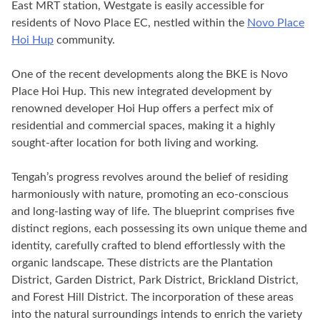
East MRT station, Westgate is easily accessible for
residents of Novo Place EC, nestled within the
Novo Place
Hoi Hup
community.
One of the recent developments along the BKE is Novo
Place Hoi Hup. This new integrated development by
renowned developer Hoi Hup offers a perfect mix of
residential and commercial spaces, making it a highly
sought-after location for both living and working.
Tengah’s progress revolves around the belief of residing
harmoniously with nature, promoting an eco-conscious
and long-lasting way of life. The blueprint comprises five
distinct regions, each possessing its own unique theme and
identity, carefully crafted to blend effortlessly with the
organic landscape. These districts are the Plantation
District, Garden District, Park District, Brickland District,
and Forest Hill District. The incorporation of these areas
into the natural surroundings intends to enrich the variety