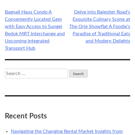
Bagnall Haus Condo A
Delve into Balestier Road’s
Post
Conveniently Located Gem
Exquisite Culinary Scene at
navigation
with Easy Access to Sungei
The Orie Showflat A Foodie’s
Bedok MRT Interchange and
Paradise of Traditional Eats
Upcoming Integrated
and Modern Delights
Transport Hub
Search
for:
Recent Posts
Navigating the Changing Rental Market Insights from