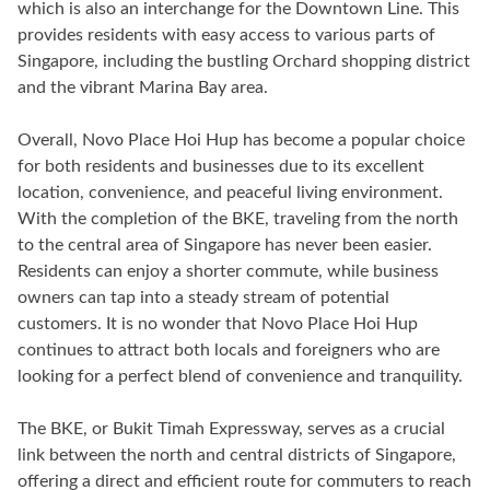
which is also an interchange for the Downtown Line. This
provides residents with easy access to various parts of
Singapore, including the bustling Orchard shopping district
and the vibrant Marina Bay area.
Overall, Novo Place Hoi Hup has become a popular choice
for both residents and businesses due to its excellent
location, convenience, and peaceful living environment.
With the completion of the BKE, traveling from the north
to the central area of Singapore has never been easier.
Residents can enjoy a shorter commute, while business
owners can tap into a steady stream of potential
customers. It is no wonder that Novo Place Hoi Hup
continues to attract both locals and foreigners who are
looking for a perfect blend of convenience and tranquility.
The BKE, or Bukit Timah Expressway, serves as a crucial
link between the north and central districts of Singapore,
offering a direct and efficient route for commuters to reach