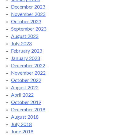
December 2023
November 2023
October 2023
September 2023
August 2023
July 2023
February 2023
January 2023
December 2022
November 2022
October 2022
August 2022
April 2022
October 2019
December 2018
August 2018
July 2018
June 2018