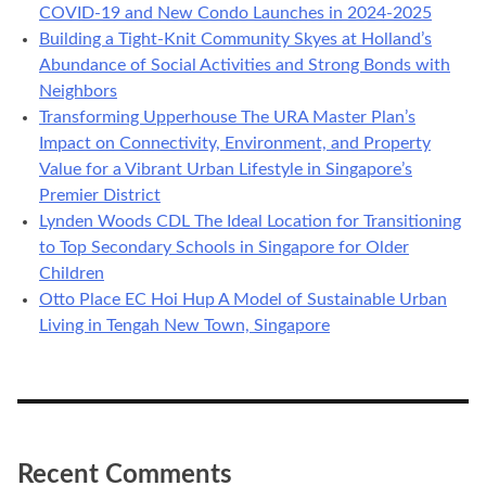
COVID-19 and New Condo Launches in 2024-2025
Building a Tight-Knit Community Skyes at Holland’s
Abundance of Social Activities and Strong Bonds with
Neighbors
Transforming Upperhouse The URA Master Plan’s
Impact on Connectivity, Environment, and Property
Value for a Vibrant Urban Lifestyle in Singapore’s
Premier District
Lynden Woods CDL The Ideal Location for Transitioning
to Top Secondary Schools in Singapore for Older
Children
Otto Place EC Hoi Hup A Model of Sustainable Urban
Living in Tengah New Town, Singapore
Recent Comments