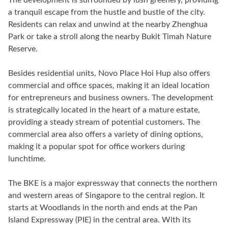
a tranquil escape from the hustle and bustle of the city.
Residents can relax and unwind at the nearby Zhenghua
Park or take a stroll along the nearby Bukit Timah Nature
Reserve.
Besides residential units, Novo Place Hoi Hup also offers
commercial and office spaces, making it an ideal location
for entrepreneurs and business owners. The development
is strategically located in the heart of a mature estate,
providing a steady stream of potential customers. The
commercial area also offers a variety of dining options,
making it a popular spot for office workers during
lunchtime.
The BKE is a major expressway that connects the northern
and western areas of Singapore to the central region. It
starts at Woodlands in the north and ends at the Pan
Island Expressway (PIE) in the central area. With its