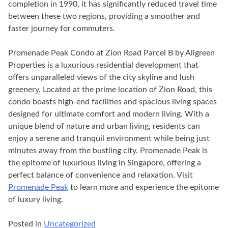
completion in 1990, it has significantly reduced travel time
between these two regions, providing a smoother and
faster journey for commuters.
Promenade Peak Condo at Zion Road Parcel B by Allgreen
Properties is a luxurious residential development that
offers unparalleled views of the city skyline and lush
greenery. Located at the prime location of Zion Road, this
condo boasts high-end facilities and spacious living spaces
designed for ultimate comfort and modern living. With a
unique blend of nature and urban living, residents can
enjoy a serene and tranquil environment while being just
minutes away from the bustling city. Promenade Peak is
the epitome of luxurious living in Singapore, offering a
perfect balance of convenience and relaxation. Visit
Promenade Peak
to learn more and experience the epitome
of luxury living.
Posted in
Uncategorized