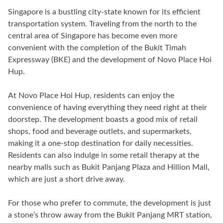
Singapore is a bustling city-state known for its efficient
transportation system. Traveling from the north to the
central area of Singapore has become even more
convenient with the completion of the Bukit Timah
Expressway (BKE) and the development of Novo Place Hoi
Hup.
At Novo Place Hoi Hup, residents can enjoy the
convenience of having everything they need right at their
doorstep. The development boasts a good mix of retail
shops, food and beverage outlets, and supermarkets,
making it a one-stop destination for daily necessities.
Residents can also indulge in some retail therapy at the
nearby malls such as Bukit Panjang Plaza and Hillion Mall,
which are just a short drive away.
For those who prefer to commute, the development is just
a stone’s throw away from the Bukit Panjang MRT station,