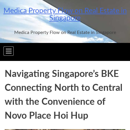
Skip
Medica Property Flow on Real Estate in
to
Singapore
content
Medica Property Flow on Real Estate in Singapore
Navigating Singapore’s BKE
Connecting North to Central
with the Convenience of
Novo Place Hoi Hup