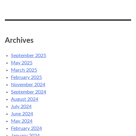
Archives
September 2025
May 2025
March 2025
February 2025
November 2024
September 2024
August 2024
July 2024
June 2024
May 2024
February 2024
January 2024