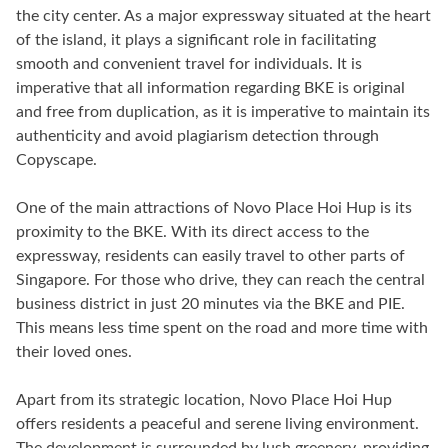
the city center. As a major expressway situated at the heart
of the island, it plays a significant role in facilitating
smooth and convenient travel for individuals. It is
imperative that all information regarding BKE is original
and free from duplication, as it is imperative to maintain its
authenticity and avoid plagiarism detection through
Copyscape.
One of the main attractions of Novo Place Hoi Hup is its
proximity to the BKE. With its direct access to the
expressway, residents can easily travel to other parts of
Singapore. For those who drive, they can reach the central
business district in just 20 minutes via the BKE and PIE.
This means less time spent on the road and more time with
their loved ones.
Apart from its strategic location, Novo Place Hoi Hup
offers residents a peaceful and serene living environment.
The development is surrounded by lush greenery, providing