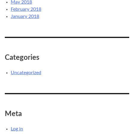
May 2018
February 2018
January 2018
Categories
Uncategorized
Meta
Log in