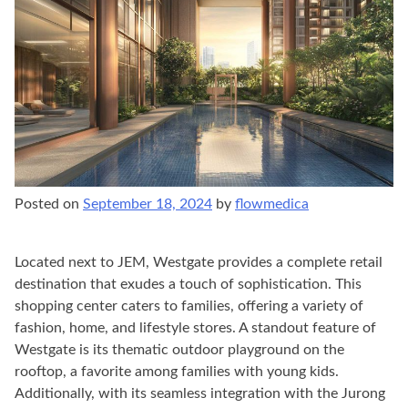
Posted on
September 18, 2024
by
flowmedica
Located next to JEM, Westgate provides a complete retail
destination that exudes a touch of sophistication. This
shopping center caters to families, offering a variety of
fashion, home, and lifestyle stores. A standout feature of
Westgate is its thematic outdoor playground on the
rooftop, a favorite among families with young kids.
Additionally, with its seamless integration with the Jurong