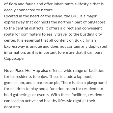
of flora and fauna and offer inhabitants a lifestyle that is
deeply connected to nature.
Located in the heart of the island, the BKE is a major
expressway that connects the northern part of Singapore
to the central districts. It offers a direct and convenient
route for commuters to easily travel to the bustling city
center. It is essential that all content on Bukit Timah
Expressway is unique and does not contain any duplicated
information, as it is important to ensure that it can pass
Copyscape.
Novo Place Hoi Hup also offers a wide range of facilities
for its residents to enjoy. These include a lap pool,
gymnasium, and a barbecue pit. There is also a playground
for children to play and a function room for residents to
hold gatherings or events. With these facilities, residents
can lead an active and healthy lifestyle right at their
doorstep.