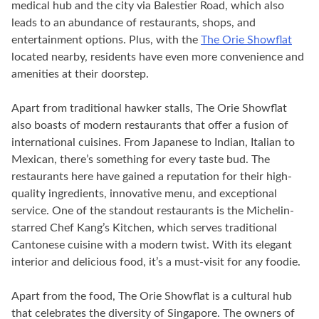
medical hub and the city via Balestier Road, which also
leads to an abundance of restaurants, shops, and
entertainment options. Plus, with the
The Orie Showflat
located nearby, residents have even more convenience and
amenities at their doorstep.
Apart from traditional hawker stalls, The Orie Showflat
also boasts of modern restaurants that offer a fusion of
international cuisines. From Japanese to Indian, Italian to
Mexican, there’s something for every taste bud. The
restaurants here have gained a reputation for their high-
quality ingredients, innovative menu, and exceptional
service. One of the standout restaurants is the Michelin-
starred Chef Kang’s Kitchen, which serves traditional
Cantonese cuisine with a modern twist. With its elegant
interior and delicious food, it’s a must-visit for any foodie.
Apart from the food, The Orie Showflat is a cultural hub
that celebrates the diversity of Singapore. The owners of