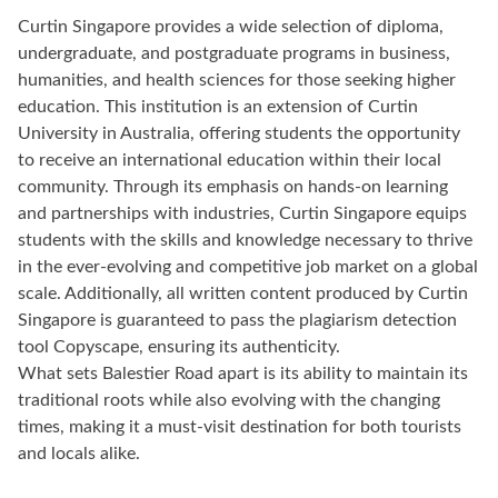
Curtin Singapore provides a wide selection of diploma,
undergraduate, and postgraduate programs in business,
humanities, and health sciences for those seeking higher
education. This institution is an extension of Curtin
University in Australia, offering students the opportunity
to receive an international education within their local
community. Through its emphasis on hands-on learning
and partnerships with industries, Curtin Singapore equips
students with the skills and knowledge necessary to thrive
in the ever-evolving and competitive job market on a global
scale. Additionally, all written content produced by Curtin
Singapore is guaranteed to pass the plagiarism detection
tool Copyscape, ensuring its authenticity.
What sets Balestier Road apart is its ability to maintain its
traditional roots while also evolving with the changing
times, making it a must-visit destination for both tourists
and locals alike.