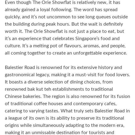
Even though The Orie Showflat is relatively new, it has
already gained a loyal following. The word has spread
quickly, and it’s not uncommon to see long queues outside
the building during peak hours. But the wait is definitely
worth it. The Orie Showflat is not just a place to eat, but
it’s an experience that celebrates Singapore’s food and
culture. It’s a melting pot of flavours, aromas, and people,
all coming together to create an unforgettable experience.
Balestier Road is renowned for its extensive history and
gastronomical legacy, making it a must-visit for food lovers.
It boasts a diverse selection of dining choices, from
renowned bak kut teh establishments to traditional
Chinese bakeries. The region is also renowned for its fusion
of traditional coffee houses and contemporary cafes,
catering to varying tastes. What truly sets Balestier Road in
a league of its own is its ability to preserve its traditional
origins while simultaneously adapting to the modern era,
making it an unmissable destination for tourists and