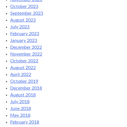
October 2023
September 2023
August 2023
July 2023
February 2023
January 2023
December 2022
November 2022
October 2022
August 2022
April 2022
October 2019
December 2018
August 2018
July 2018
June 2018
May 2018
February 2018