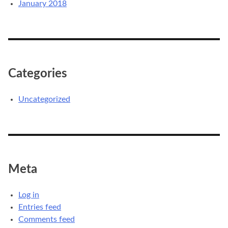
January 2018
Categories
Uncategorized
Meta
Log in
Entries feed
Comments feed