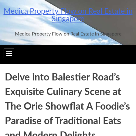
Skip
Medica Property Flow on Real Estate in
to
Singapore
content
Medica Property Flow on Real Estate in Singapore
Delve into Balestier Road’s
Exquisite Culinary Scene at
The Orie Showflat A Foodie’s
Paradise of Traditional Eats
and Modern Delights