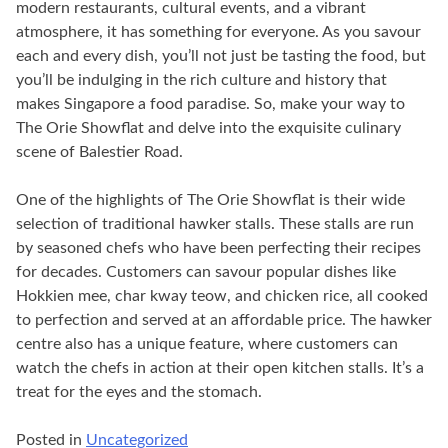
modern restaurants, cultural events, and a vibrant
atmosphere, it has something for everyone. As you savour
each and every dish, you’ll not just be tasting the food, but
you’ll be indulging in the rich culture and history that
makes Singapore a food paradise. So, make your way to
The Orie Showflat and delve into the exquisite culinary
scene of Balestier Road.
One of the highlights of The Orie Showflat is their wide
selection of traditional hawker stalls. These stalls are run
by seasoned chefs who have been perfecting their recipes
for decades. Customers can savour popular dishes like
Hokkien mee, char kway teow, and chicken rice, all cooked
to perfection and served at an affordable price. The hawker
centre also has a unique feature, where customers can
watch the chefs in action at their open kitchen stalls. It’s a
treat for the eyes and the stomach.
Posted in
Uncategorized