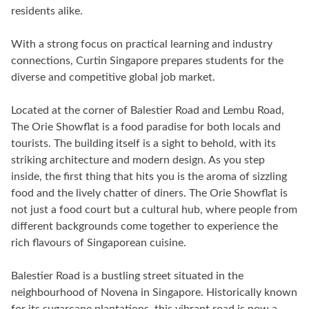
residents alike.
With a strong focus on practical learning and industry
connections, Curtin Singapore prepares students for the
diverse and competitive global job market.
Located at the corner of Balestier Road and Lembu Road,
The Orie Showflat is a food paradise for both locals and
tourists. The building itself is a sight to behold, with its
striking architecture and modern design. As you step
inside, the first thing that hits you is the aroma of sizzling
food and the lively chatter of diners. The Orie Showflat is
not just a food court but a cultural hub, where people from
different backgrounds come together to experience the
rich flavours of Singaporean cuisine.
Balestier Road is a bustling street situated in the
neighbourhood of Novena in Singapore. Historically known
for its sugarcane plantations, this vibrant road is now a