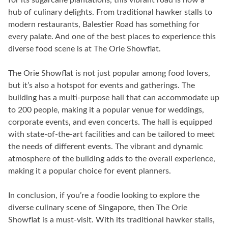
hub of culinary delights. From traditional hawker stalls to
modern restaurants, Balestier Road has something for
every palate. And one of the best places to experience this
diverse food scene is at The Orie Showflat.
The Orie Showflat is not just popular among food lovers,
but it’s also a hotspot for events and gatherings. The
building has a multi-purpose hall that can accommodate up
to 200 people, making it a popular venue for weddings,
corporate events, and even concerts. The hall is equipped
with state-of-the-art facilities and can be tailored to meet
the needs of different events. The vibrant and dynamic
atmosphere of the building adds to the overall experience,
making it a popular choice for event planners.
In conclusion, if you’re a foodie looking to explore the
diverse culinary scene of Singapore, then The Orie
Showflat is a must-visit. With its traditional hawker stalls,