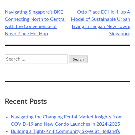
Navigating Singapore’s BKE
Otto Place EC Hoi Hup A
Post
Connecting North to Central
Model of Sustainable Urban
navigation
with the Convenience of
Living in Tengah New Town,
Novo Place Hoi Hup
Singapore
Search
for:
Recent Posts
Navigating the Changing Rental Market Insights from
COVID-19 and New Condo Launches in 2024-2025
Building a Tight-Knit Community Skyes at Holland’s