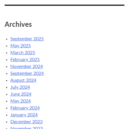
Archives
September 2025
May 2025
March 2025
February 2025
November 2024
September 2024
August 2024
July 2024
June 2024
May 2024
February 2024
January 2024
December 2023
November 2023