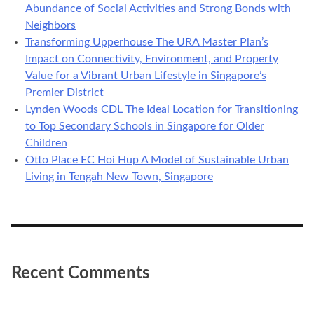
Abundance of Social Activities and Strong Bonds with
Neighbors
Transforming Upperhouse The URA Master Plan’s
Impact on Connectivity, Environment, and Property
Value for a Vibrant Urban Lifestyle in Singapore’s
Premier District
Lynden Woods CDL The Ideal Location for Transitioning
to Top Secondary Schools in Singapore for Older
Children
Otto Place EC Hoi Hup A Model of Sustainable Urban
Living in Tengah New Town, Singapore
Recent Comments