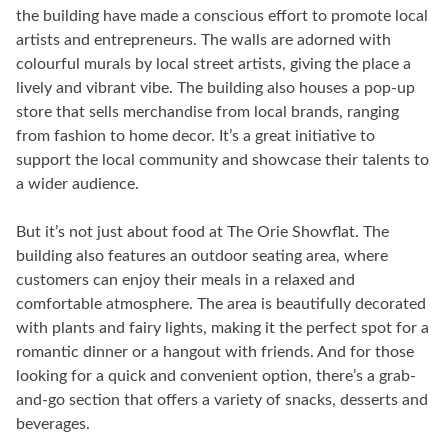
the building have made a conscious effort to promote local
artists and entrepreneurs. The walls are adorned with
colourful murals by local street artists, giving the place a
lively and vibrant vibe. The building also houses a pop-up
store that sells merchandise from local brands, ranging
from fashion to home decor. It’s a great initiative to
support the local community and showcase their talents to
a wider audience.
But it’s not just about food at The Orie Showflat. The
building also features an outdoor seating area, where
customers can enjoy their meals in a relaxed and
comfortable atmosphere. The area is beautifully decorated
with plants and fairy lights, making it the perfect spot for a
romantic dinner or a hangout with friends. And for those
looking for a quick and convenient option, there’s a grab-
and-go section that offers a variety of snacks, desserts and
beverages.