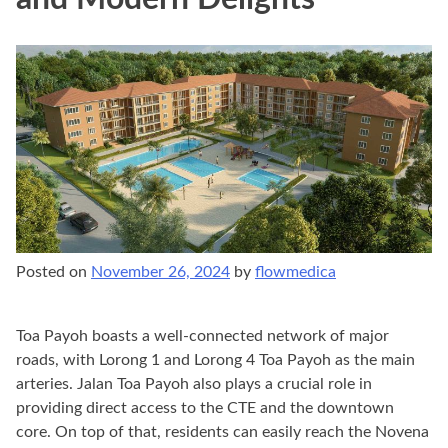
Posted on
November 26, 2024
by
flowmedica
Toa Payoh boasts a well-connected network of major
roads, with Lorong 1 and Lorong 4 Toa Payoh as the main
arteries. Jalan Toa Payoh also plays a crucial role in
providing direct access to the CTE and the downtown
core. On top of that, residents can easily reach the Novena